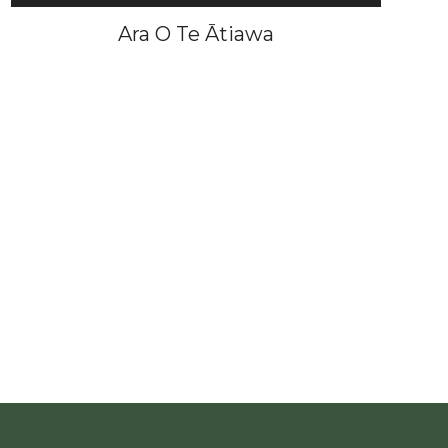
Ara O Te Ātiawa