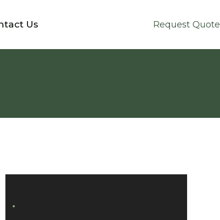
ntact Us
Request Quote