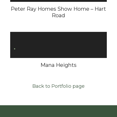
Peter Ray Homes Show Home – Hart
Road
Mana Heights
Back to Portfolio page