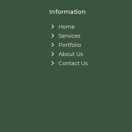
Information
Home
Services
Portfolio
About Us
Contact Us