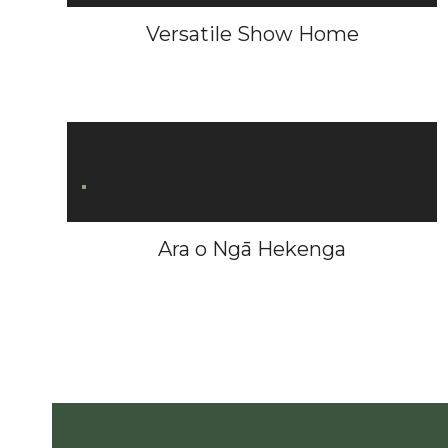
Versatile Show Home
Ara o Ngā Hekenga