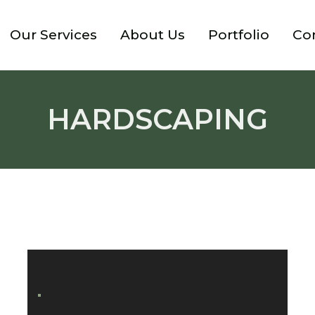
Our Services
About Us
Portfolio
Co
HARDSCAPING