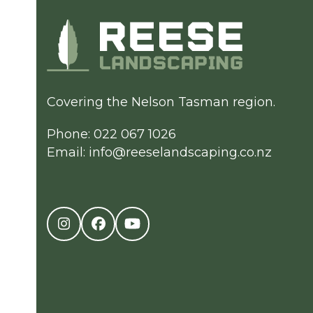
Covering the Nelson Tasman region.
Phone: 022 067 1026
Email:
info@reeselandscaping.co.nz
Instagram
Facebook
YouTube